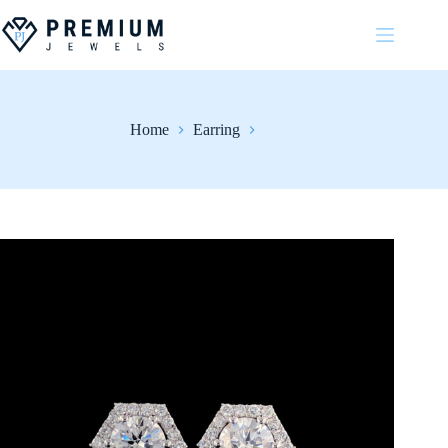
Skip
to
content
Home
Earring