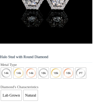
Halo Stud with Round Diamond
Metal Type
Diamond's Characteristics
Lab Grown
Natural