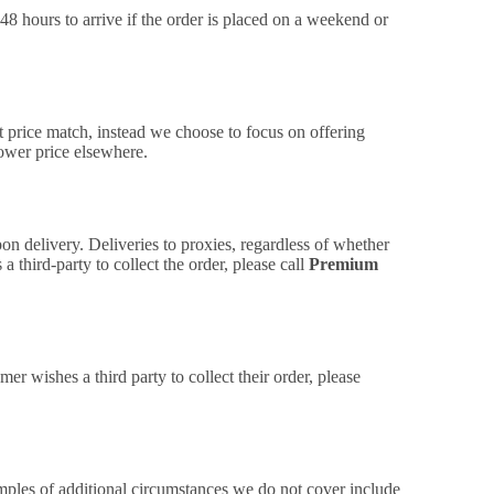
48 hours to arrive if the order is placed on a weekend or
t price match, instead we choose to focus on offering
lower price elsewhere.
on delivery. Deliveries to proxies, regardless of whether
 third-party to collect the order, please call
Premium
mer wishes a third party to collect their order, please
amples of additional circumstances we do not cover include