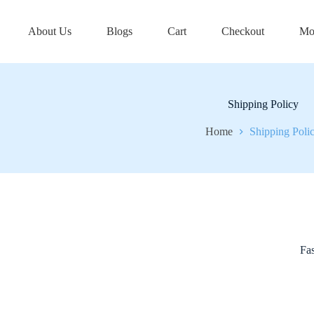
About Us
Blogs
Cart
Checkout
Mo
Shipping Policy
Home
Shipping Poli
Fas