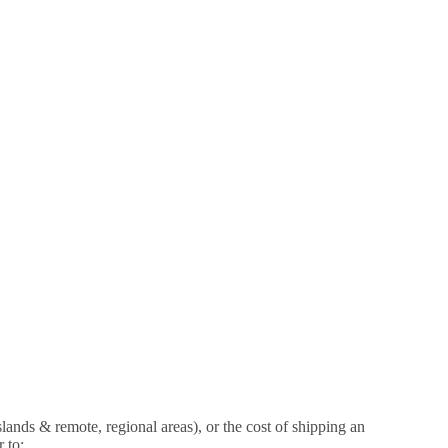
islands & remote, regional areas), or the cost of shipping an
 to: