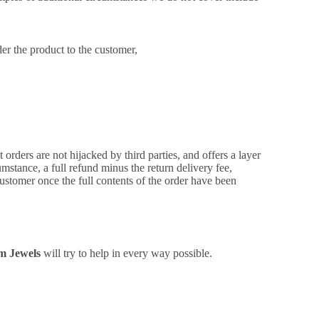
der the product to the customer,
 orders are not hijacked by third parties, and offers a layer
umstance, a full refund minus the return delivery fee,
ustomer once the full contents of the order have been
m Jewels
will try to help in every way possible.