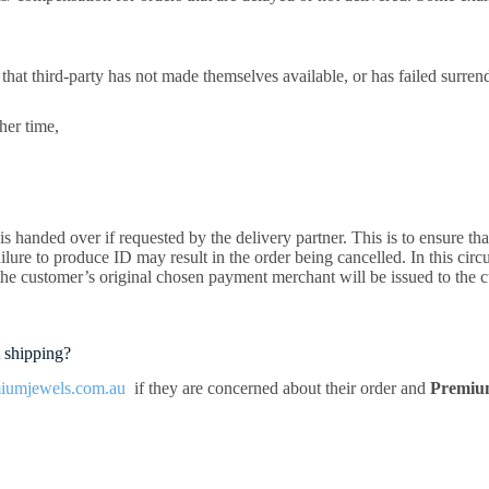
that third-party has not made themselves available, or has failed surren
her time,
 handed over if requested by the delivery partner. This is to ensure that
ailure to produce ID may result in the order being cancelled. In this circ
the customer’s original chosen payment merchant will be issued to the c
 shipping?
iumjewels.com.au
if they are concerned about their order and
Premiu