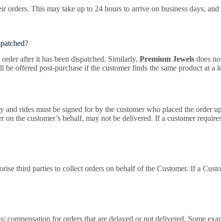
ir orders. This may take up to 24 hours to arrive on business days, and 
ispatched?
order after it has been dispatched. Similarly,
Premium Jewels
does no
ll be offered post-purchase if the customer finds the same product at a 
ery and rides must be signed for by the customer who placed the order up
on the customer’s behalf, may not be delivered. If a customer requires a
rise third parties to collect orders on behalf of the Customer. If a Custo
nds/ compensation for orders that are delayed or not delivered. Some ex