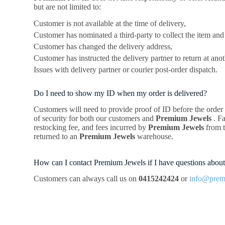
but are not limited to:
Customer is not available at the time of delivery,
Customer has nominated a third-party to collect the item and 
Customer has changed the delivery address,
Customer has instructed the delivery partner to return at anot
Issues with delivery partner or courier post-order dispatch.
Do I need to show my ID when my order is delivered?
Customers will need to provide proof of ID before the order is
of security for both our customers and
Premium Jewels
. F
restocking fee, and fees incurred by
Premium Jewels
from 
returned to an
Premium Jewels
warehouse.
How can I contact Premium Jewels if I have questions about
Customers can always call us on
0415242424
or
info@prem