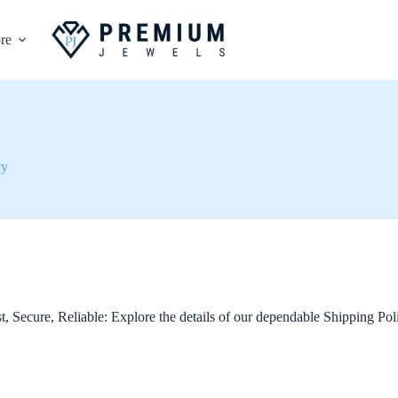
re
cy
t, Secure, Reliable: Explore the details of our dependable Shipping Pol