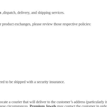
ls
,dispatch, delivery, and shipping services.
or product exchanges, please review those respective policies:
need to be shipped with a security insurance.
cate a courier that will deliver to the customer’s address (particularly 
 these circumstances,
Premium Jewels
may contact the customer in order