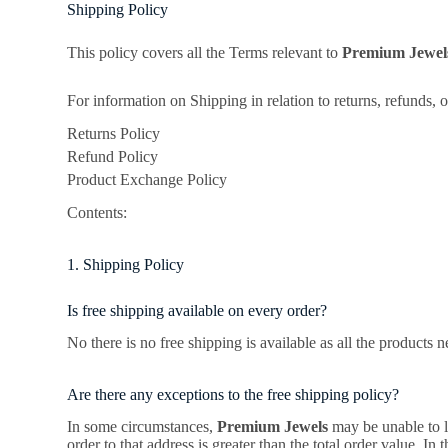
Shipping Policy
This policy covers all the Terms relevant to
Premium Jewe
For information on Shipping in relation to returns, refunds, 
Returns Policy
Refund Policy
Product Exchange Policy
Contents:
1. Shipping Policy
Is free shipping available on every order?
No there is no free shipping is available as all the products 
Are there any exceptions to the free shipping policy?
In some circumstances,
Premium Jewels
may be unable to lo
order to that address is greater than the total order value. In