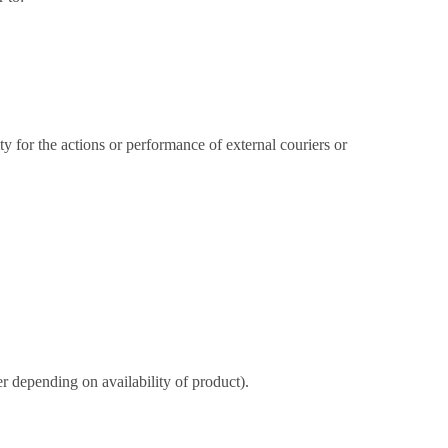
ty for the actions or performance of external couriers or
 depending on availability of product).