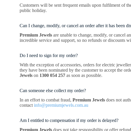
Customers will be sent frequent emails upon fulfilment of the
public holiday.
Can I change, modify, or cancel an order after it has been d
Premium Jewels
are unable to change, modify, or cancel an 
incredible service and support, so no refunds or discounts wi
Do I need to sign for my order?
With the exception of accessories, orders for electric jewell
they have been nominated by the customer to accept the order 
Jewels
on
1300 054 257
as soon as possible.
Can someone else collect my order?
In an effort to combat fraud,
Premium Jewels
does not autho
contact
info@premiumjewels.com.au
Am I entitled to compensation if my order is delayed?
Premium Jewels
does not take responsibility or offer refu