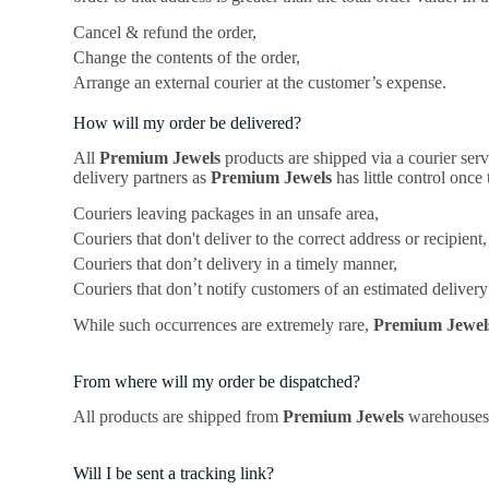
Cancel & refund the order,
Change the contents of the order,
Arrange an external courier at the customer’s expense.
How will my order be delivered?
All
Premium Jewels
products are shipped via a courier ser
delivery partners as
Premium Jewels
has little control once
Couriers leaving packages in an unsafe area,
Couriers that don't deliver to the correct address or recipient,
Couriers that don’t delivery in a timely manner,
Couriers that don’t notify customers of an estimated delivery
While such occurrences are extremely rare,
Premium Jewe
From where will my order be dispatched?
All products are shipped from
Premium Jewels
warehouses 
Will I be sent a tracking link?