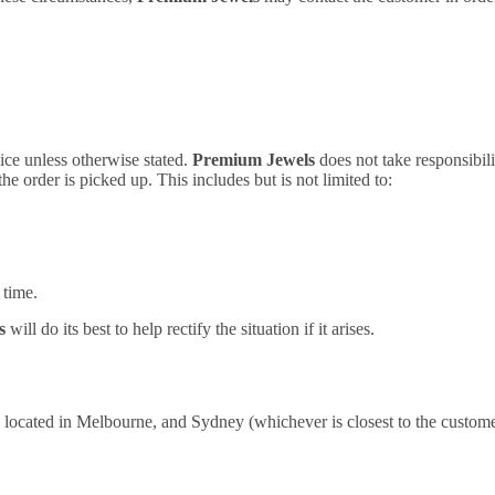
vice unless otherwise stated.
Premium Jewels
does not take responsibili
 the order is picked up. This includes but is not limited to:
 time.
ls
will do its best to help rectify the situation if it arises.
located in Melbourne, and Sydney (whichever is closest to the customer